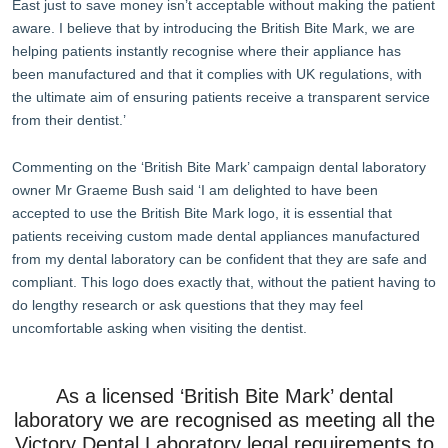
East just to save money isn’t acceptable without making the patient
aware. I believe that by introducing the British Bite Mark, we are
helping patients instantly recognise where their appliance has
been manufactured and that it complies with UK regulations, with
the ultimate aim of ensuring patients receive a transparent service
from their dentist.’
Commenting on the ‘British Bite Mark’ campaign dental laboratory
owner Mr Graeme Bush said ‘I am delighted to have been
accepted to use the British Bite Mark logo, it is essential that
patients receiving custom made dental appliances manufactured
from my dental laboratory can be confident that they are safe and
compliant. This logo does exactly that, without the patient having to
do lengthy research or ask questions that they may feel
uncomfortable asking when visiting the dentist.
As a licensed ‘British Bite Mark’ dental
laboratory we are recognised as meeting all the
Victory Dental Laboratory legal requirements to