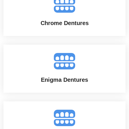
Chrome Dentures
Enigma Dentures