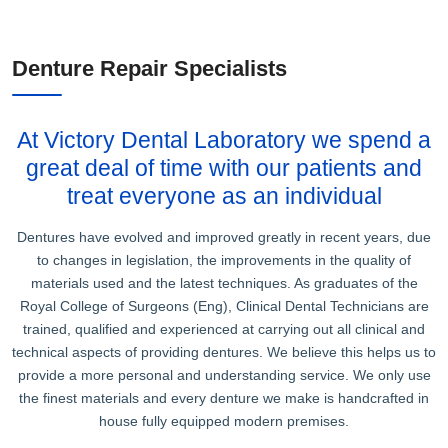
Denture Repair Specialists
At Victory Dental Laboratory we spend a
great deal of time with our patients and
treat everyone as an individual
Dentures have evolved and improved greatly in recent years, due
to changes in legislation, the improvements in the quality of
materials used and the latest techniques. As graduates of the
Royal College of Surgeons (Eng), Clinical Dental Technicians are
trained, qualified and experienced at carrying out all clinical and
technical aspects of providing dentures. We believe this helps us to
provide a more personal and understanding service. We only use
the finest materials and every denture we make is handcrafted in
house fully equipped modern premises.