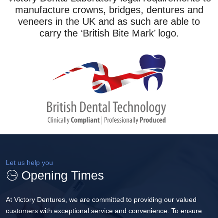
manufacture crowns, bridges, dentures and
veneers in the UK and as such are able to
carry the ‘British Bite Mark’ logo.
Let us help you
Opening Times
At Victory Dentures, we are committed to providing our valued
customers with exceptional service and convenience. To ensure