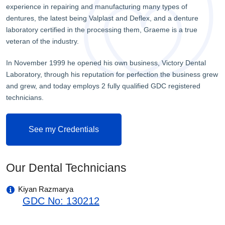
experience in repairing and manufacturing many types of
dentures, the latest being Valplast and Deflex, and a denture
laboratory certified in the processing them, Graeme is a true
veteran of the industry.
In November 1999 he opened his own business, Victory Dental
Laboratory, through his reputation for perfection the business grew
and grew, and today employs 2 fully qualified GDC registered
technicians.
See my Credentials
Our Dental Technicians
Kiyan Razmarya
GDC No: 130212