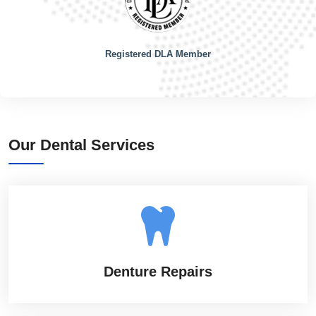
Registered DLA Member
Our Dental Services
Denture Repairs