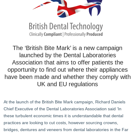
The ‘British Bite Mark’ is a new campaign
launched by the Dental Laboratories
Association that aims to offer patients the
opportunity to find out where their appliances
have been made and whether they comply with
UK and EU regulations
At the launch of the British Bite Mark campaign, Richard Daniels
Chief Executive of the Dental Laboratories Association said ‘In
these turbulent economic times it is understandable that dental
practices are looking to cut costs, however sourcing crowns,
bridges, dentures and veneers from dental laboratories in the Far