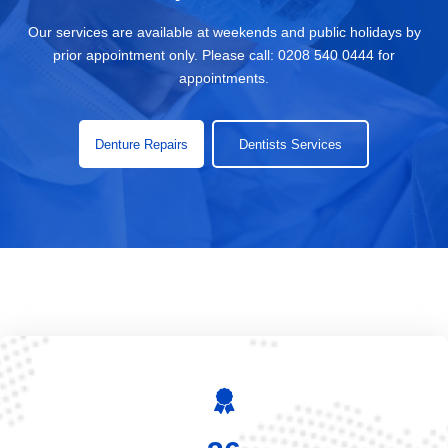
Our services are available at weekends and public holidays by
prior appointment only. Please call:
0208 540 0444
for
appointments.
Denture Repairs
Dentists Services