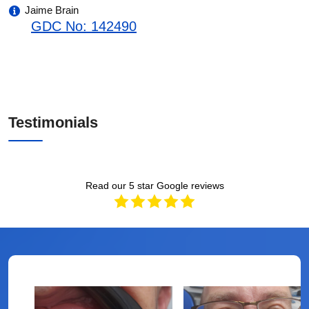
Jaime Brain
GDC No: 142490
Testimonials
Read our 5 star Google reviews