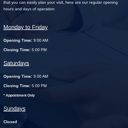
that you can easily plan your visit, here are our regular opening
hours and days of operation:
Monday to Friday
Opening Time:
9:00 AM
Closing Time:
5:00 PM
Saturdays
Opening Time:
9:00 AM
Closing Time:
5:00 PM
* Appointment Only
Sundays
Closed