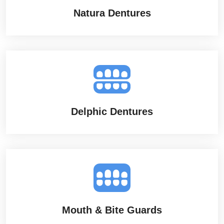
Natura Dentures
Delphic Dentures
Mouth & Bite Guards