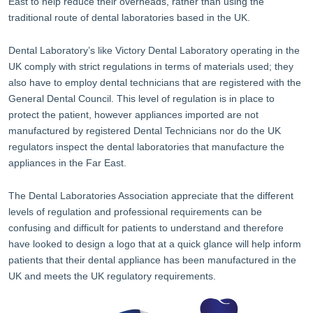
East to help reduce their overheads, rather than using the
traditional route of dental laboratories based in the UK.
Dental Laboratory’s like Victory Dental Laboratory operating in the
UK comply with strict regulations in terms of materials used; they
also have to employ dental technicians that are registered with the
General Dental Council. This level of regulation is in place to
protect the patient, however appliances imported are not
manufactured by registered Dental Technicians nor do the UK
regulators inspect the dental laboratories that manufacture the
appliances in the Far East.
The Dental Laboratories Association appreciate that the different
levels of regulation and professional requirements can be
confusing and difficult for patients to understand and therefore
have looked to design a logo that at a quick glance will help inform
patients that their dental appliance has been manufactured in the
UK and meets the UK regulatory requirements.