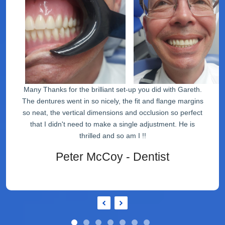
Many Thanks for the brilliant set-up you did with Gareth.
The dentures went in so nicely, the fit and flange margins
so neat, the vertical dimensions and occlusion so perfect
that I didn't need to make a single adjustment. He is
thrilled and so am I !!
Peter McCoy - Dentist