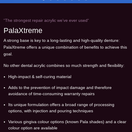
“The strongest repair acrylic we’ve ever used“
PalaXtreme
A strong base is key to a long-lasting and high-quality denture:
PalaXtreme offers a unique combination of benefits to achieve this
goal.
No other dental acrylic combines so much strength and flexibility:
High-impact & self-curing material
Adds to the prevention of impact damage and therefore
avoidance of time-consuming warranty repairs
Its unique formulation offers a broad range of processing
options, with injection and pouring techniques
Various gingiva colour options (known Pala shades) and a clear
colour option are available