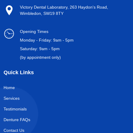
Victory Dental Laboratory, 263 Haydon's Road,
Wimbledon, SW19 8TY
Opening Times
Monday - Friday: 9am - 5pm
Saturday: 9am - 5pm
(by appointment only)
Quick Links
Home
Services
Testimonials
Denture FAQs
Contact Us