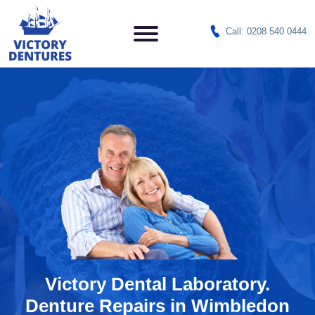
Call: 0208 540 0444
Victory Dental Laboratory.
Denture Repairs in Wimbledon