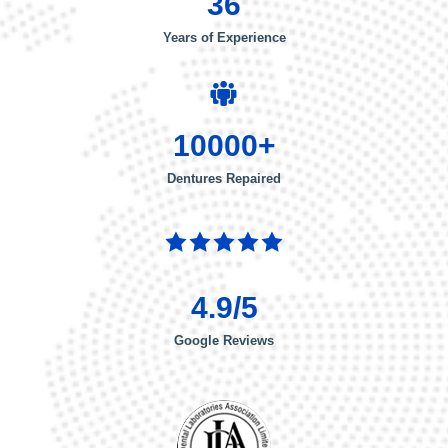
36
Years of Experience
10000+
Dentures Repaired
4.9/5
Google Reviews