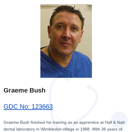
Graeme Bush
GDC No: 123663
Graeme Bush finished his training as an apprentice at Hall & Natt
dental laboratory in Wimbledon village in 1988. With 36 years of