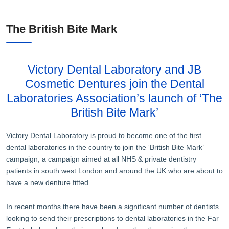
The British Bite Mark
Victory Dental Laboratory and JB
Cosmetic Dentures join the Dental
Laboratories Association’s launch of ‘The
British Bite Mark’
Victory Dental Laboratory is proud to become one of the first
dental laboratories in the country to join the ‘British Bite Mark’
campaign; a campaign aimed at all NHS & private dentistry
patients in south west London and around the UK who are about to
have a new denture fitted.
In recent months there have been a significant number of dentists
looking to send their prescriptions to dental laboratories in the Far