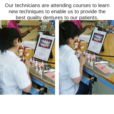
Our technicians are attending courses to learn
new techniques to enable us to provide the
best quality dentures to our patients.