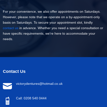
For your convenience, we also offer appointments on Saturdays.
However, please note that we operate on a by-appointment-only
basis on Saturdays. To secure your appointment slot, kindly
contact us
in advance. Whether you need a special consultation or
have specific requirements, we're here to accommodate your
needs.
Contact Us
victorydentures@hotmail.co.uk
Call: 0208 540 0444