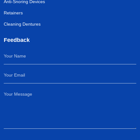
Anti-Snoring Devices
Retainers
Cleaning Dentures
Feedback