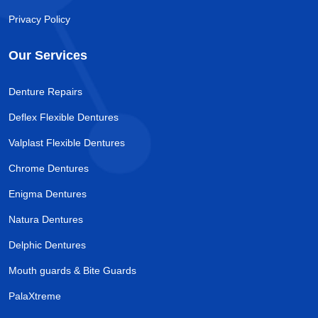
Privacy Policy
Our Services
Denture Repairs
Deflex Flexible Dentures
Valplast Flexible Dentures
Chrome Dentures
Enigma Dentures
Natura Dentures
Delphic Dentures
Mouth guards & Bite Guards
PalaXtreme