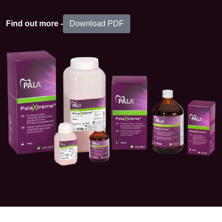
Download PDF
Find out more -