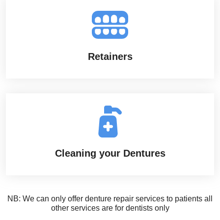
Retainers
Cleaning your Dentures
NB: We can only offer denture repair services to patients all
other services are for dentists only