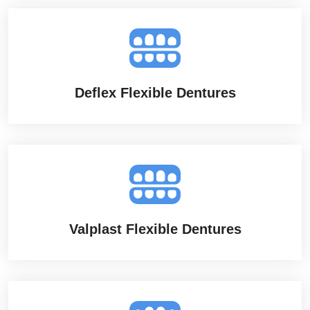
Deflex Flexible Dentures
Valplast Flexible Dentures