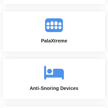
PalaXtreme
Anti-Snoring Devices